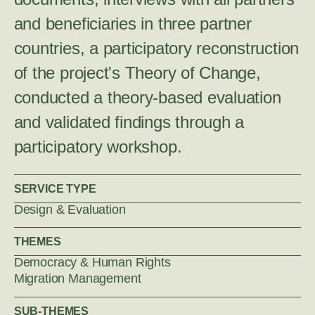
and beneficiaries in three partner
countries, a participatory reconstruction
of the project's Theory of Change,
conducted a theory-based evaluation
and validated findings through a
participatory workshop.
SERVICE TYPE
Design & Evaluation
THEMES
Democracy & Human Rights
Migration Management
SUB-THEMES