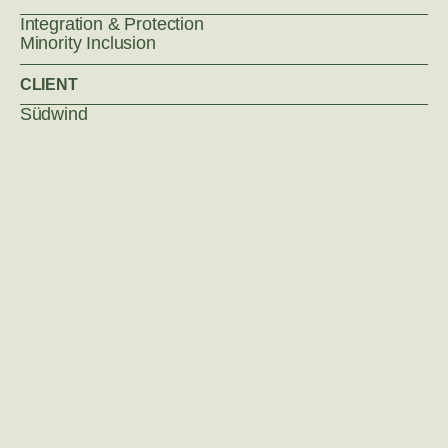
Integration & Protection
Minority Inclusion
CLIENT
Südwind
Policy Impact Lab
Privacy Policy