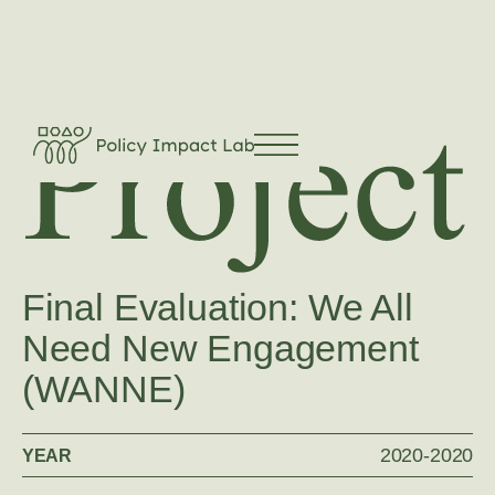
Final Evaluation: We All
Need New Engagement
(WANNE)
2020
-
2020
YEAR