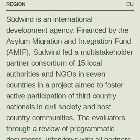
EU
REGION
Südwind is an international
development agency. Financed by the
Asylum Migration and Integration Fund
(AMIF), Südwind led a multistakeholder
partner consortium of 15 local
authorities and NGOs in seven
countries in a project aimed to foster
active participation of third country
nationals in civil society and host
country communities. The evaluators
through a review of programmatic
documents, interviews with all partners